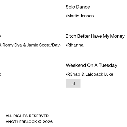
twitter
Solo Dance
/
Martin Jensen
apple
continue with a wallet
y
Bitch Better Have My Money
 Romy Dya & Jamie Scott
/
David Guetta & Martin Garrix & Romy Dy
/
Rihanna
by logging in i agree to the
terms
&
privacy policy
protected by privy
Weekend On A Tuesday
d
/
R3hab & Laidback Luke
s1
ALL RIGHTS RESERVED
ANOTHERBLOCK ©
2026