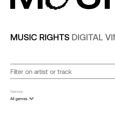
MUSIC RIGHTS
DIGITAL V
Genres
All genres