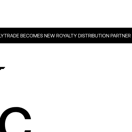
YTRADE BECOMES NEW ROYALTY DISTRIBUTION PARTNER