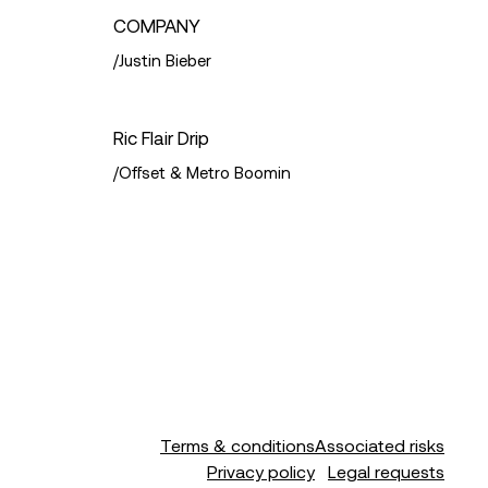
COMPANY
/
Justin Bieber
Ric Flair Drip
a & Jamie Scott
/
Offset & Metro Boomin
Terms & conditions
Associated risks
Privacy policy
Legal requests