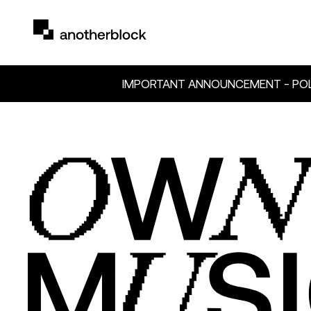
IMPORTANT ANNOUNCEMENT - POL