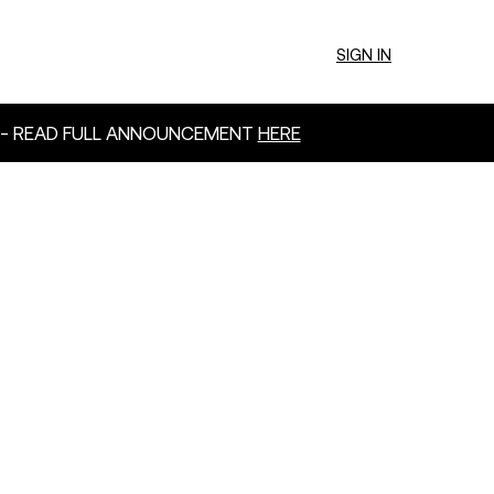
SIGN IN
 - READ FULL ANNOUNCEMENT
HERE