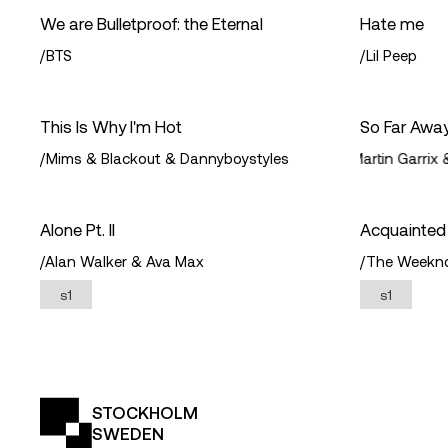
We are Bulletproof: the Eternal
Hate me
/
BTS
/
Lil Peep
This Is Why I'm Hot
So Far Awa
/
Mims & Blackout & Dannyboystyles
/
David Guetta & Martin Garrix &
Alone Pt. II
Acquainted
/
Alan Walker & Ava Max
/
The Weekn
s1
s1
STOCKHOLM
SWEDEN