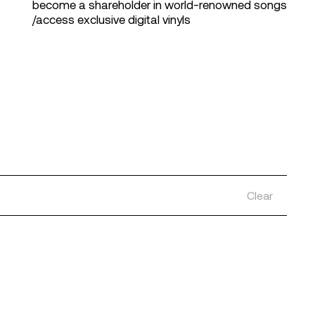
become a shareholder in world-renowned songs
/access exclusive digital vinyls
Clear