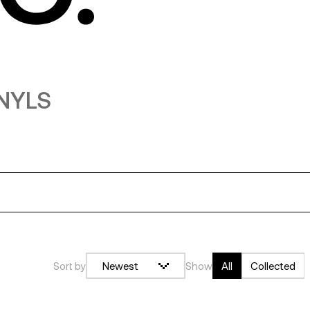
INYLS
log in or sign up
submit
Sort by
Newest
Show
All
Collected
google