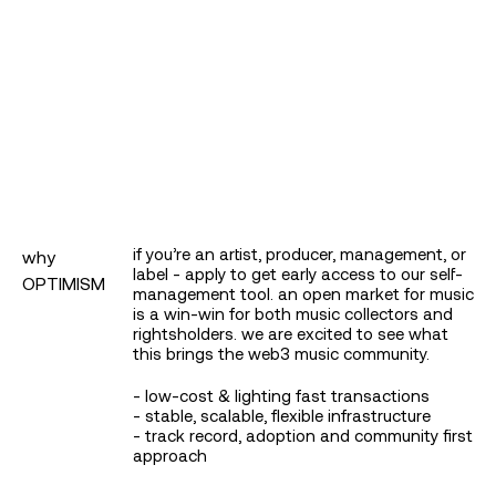
log in or sign up
if you’re an artist, producer, management, or
why
label - apply to get early access to our self-
OPTIMISM
management tool. an open market for music
is a win-win for both music collectors and
rightsholders. we are excited to see what
this brings the web3 music community.
- low-cost & lighting fast transactions
- stable, scalable, flexible infrastructure
- track record, adoption and community first
submit
approach