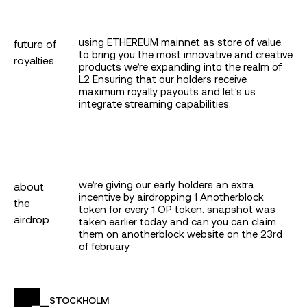
google
twitter
using ETHEREUM mainnet as store of value.
future of
to bring you the most innovative and creative
royalties
products we’re expanding into the realm of
apple
L2 Ensuring that our holders receive
maximum royalty payouts and let’s us
integrate streaming capabilities.
continue with a wallet
by logging in i agree to the
terms
&
privacy policy
protected by privy
we’re giving our early holders an extra
about
incentive by airdropping 1 Anotherblock
the
token for every 1 OP token. snapshot was
airdrop
taken earlier today and can you can claim
them on anotherblock website on the 23rd
of february
STOCKHOLM