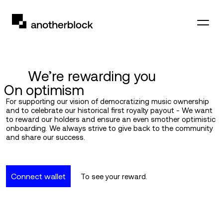
We’re rewarding you
On optimism
For supporting our vision of democratizing music ownership
and to celebrate our historical first royalty payout - We want
to reward our holders and ensure an even smother optimistic
onboarding. We always strive to give back to the community
and share our success.
Connect wallet
To see your reward.