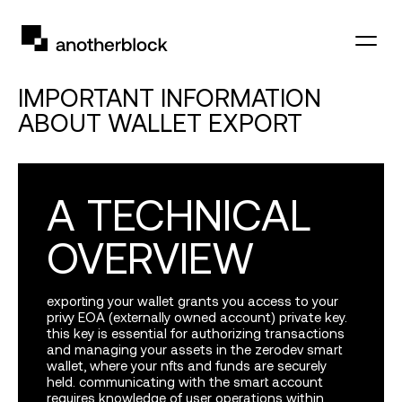
IMPORTANT INFORMATION
ABOUT WALLET EXPORT
A TECHNICAL
OVERVIEW
exporting your wallet grants you access to your
privy
EOA
(externally owned account) private key.
this key is essential for authorizing transactions
and managing your assets in the zerodev smart
wallet, where your nfts and funds are securely
held. communicating with the smart account
requires knowledge of user operations within