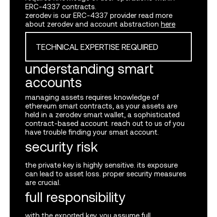
ERC
-4337 contracts.
zerodev is our
ERC
-4337 provider read more
about zerodev and account abstraction
here
TECHNICAL EXPERTISE REQUIRED
understanding smart
accounts
managing assets requires knowledge of
ethereum smart contracts, as your assets are
log in or sign up
held in a zerodev smart wallet, a sophisticated
contract-based account. reach out to us of you
have trouble finding your smart account.
security risk
the private key is highly sensitive. its exposure
can lead to asset loss. proper security measures
are crucial.
full responsibility
submit
with the exported key, you assume full