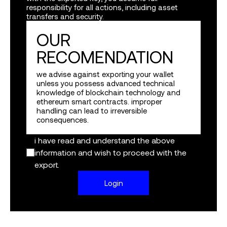
responsibility for all actions, including asset
transfers and security.
google
OUR
twitter
RECOMENDATION
apple
we advise against exporting your wallet
unless you possess advanced technical
knowledge of blockchain technology and
continue with a wallet
ethereum smart contracts. improper
handling can lead to irreversible
consequences.
by logging in i agree to the
terms
&
privacy policy
protected by privy
i have read and understand the above
information and wish to proceed with the
export.
Login