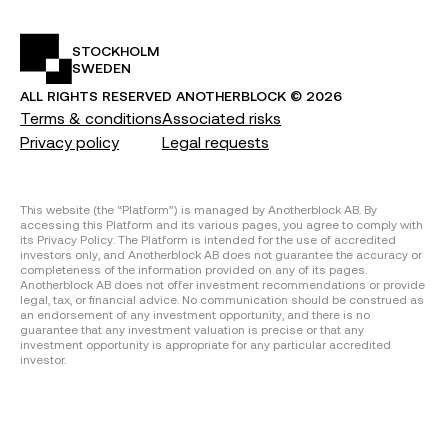
STOCKHOLM
SWEDEN
ALL RIGHTS RESERVED
ANOTHERBLOCK ©
2026
Terms & conditions
Associated risks
Privacy policy
Legal requests
This website (the “Platform”) is managed by Anotherblock AB. By
accessing this Platform and its various pages, you agree to comply with
its Privacy Policy. The Platform is intended for the use of accredited
investors only, and Anotherblock AB does not guarantee the accuracy or
completeness of the information provided on any of its pages.
Anotherblock AB does not offer investment recommendations or provide
legal, tax, or financial advice. No communication should be construed as
an endorsement of any investment opportunity, and there is no
guarantee that any investment valuation is precise or that any
investment opportunity is appropriate for any particular accredited
investor.